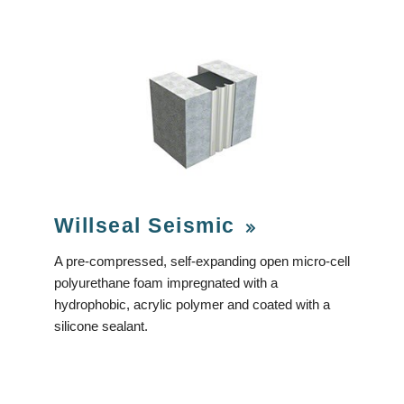
Willseal Seismic
A pre-compressed, self-expanding open micro-cell
polyurethane foam impregnated with a
hydrophobic, acrylic polymer and coated with a
silicone sealant.