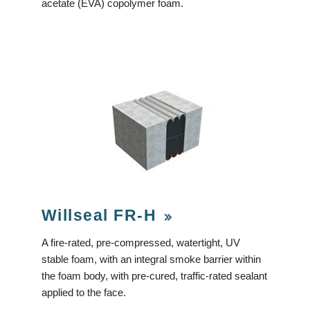
acetate (EVA) copolymer foam.
Willseal FR-H
A fire-rated, pre-compressed, watertight, UV
stable foam, with an integral smoke barrier within
the foam body, with pre-cured, traffic-rated sealant
applied to the face.