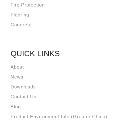
Fire Protection
Flooring
Concrete
QUICK LINKS
About
News
Downloads
Contact Us
Blog
Product Environment Info (Greater China)