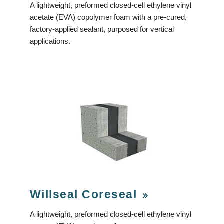
A lightweight, preformed closed-cell ethylene vinyl
acetate (EVA) copolymer foam with a pre-cured,
factory-applied sealant, purposed for vertical
applications.
Willseal Coreseal
A lightweight, preformed closed-cell ethylene vinyl