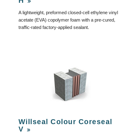
H
A lightweight, preformed closed-cell ethylene vinyl
acetate (EVA) copolymer foam with a pre-cured,
traffic-rated factory-applied sealant.
Willseal Colour Coreseal
V