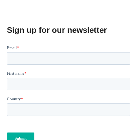
Sign up for our newsletter