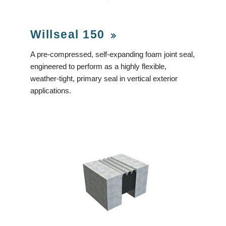
Willseal 150
A pre-compressed, self-expanding foam joint seal,
engineered to perform as a highly flexible,
weather-tight, primary seal in vertical exterior
applications.