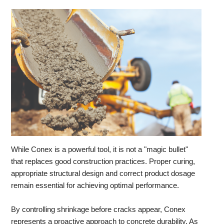
While Conex is a powerful tool, it is not a "magic bullet"
that replaces good construction practices. Proper curing,
appropriate structural design and correct product dosage
remain essential for achieving optimal performance.
By controlling shrinkage before cracks appear, Conex
represents a proactive approach to concrete durability. As