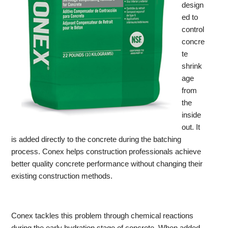
design
ed to
control
concre
te
shrink
age
from
the
inside
out. It
is added directly to the concrete during the batching
process. Conex helps construction professionals achieve
better quality concrete performance without changing their
existing construction methods.
Conex tackles this problem through chemical reactions
during the early hydration stage of concrete. When added