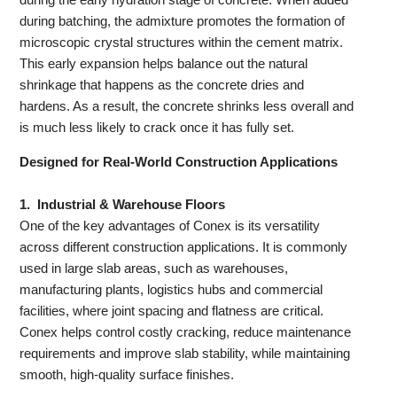
during batching, the admixture promotes the formation of
microscopic crystal structures within the cement matrix.
This early expansion helps balance out the natural
shrinkage that happens as the concrete dries and
hardens. As a result, the concrete shrinks less overall and
is much less likely to crack once it has fully set.
Designed for Real-World Construction Applications
1.
Industrial & Warehouse Floors
One of the key advantages of Conex is its versatility
across different construction applications. It is commonly
used in large slab areas, such as warehouses,
manufacturing plants, logistics hubs and commercial
facilities, where joint spacing and flatness are critical.
Conex helps control costly cracking, reduce maintenance
requirements and improve slab stability, while maintaining
smooth, high-quality surface finishes.