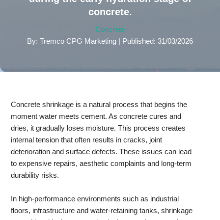
concrete.
Concrete
By: Tremco CPG Marketing | Published: 31/03/2026
Concrete shrinkage is a natural process that begins the
moment water meets cement. As concrete cures and
dries, it gradually loses moisture. This process creates
internal tension that often results in cracks, joint
deterioration and surface defects. These issues can lead
to expensive repairs, aesthetic complaints and long-term
durability risks.
In high-performance environments such as industrial
floors, infrastructure and water-retaining tanks, shrinkage