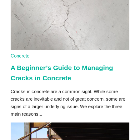
Concrete
A Beginner’s Guide to Managing
Cracks in Concrete
Cracks in concrete are a common sight. While some
cracks are inevitable and not of great concern, some are
signs of a larger underlying issue. We explore the three
main reasons...