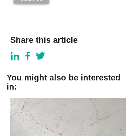
Share this article
You might also be interested
in: