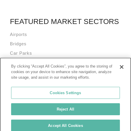
FEATURED MARKET SECTORS
Airports
Bridges
Car Parks
Data Centres
By clicking “Accept All Cookies”, you agree to the storing of
Mixed Use Commercial Buildings
cookies on your device to enhance site navigation, analyze
site usage, and assist in our marketing efforts.
Cookies Settings
Reject All
© 2026 Tremco Incorporated
Cookie Policy
Privacy Policy
Terms of Use
Accept All Cookies
Tremco Group