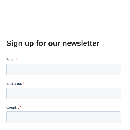
Sign up for our newsletter