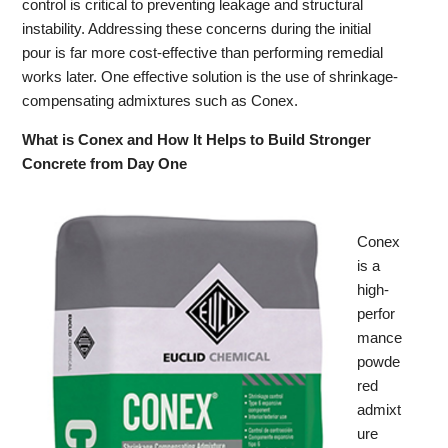
control is critical to preventing leakage and structural
instability. Addressing these concerns during the initial
pour is far more cost-effective than performing remedial
works later. One effective solution is the use of shrinkage-
compensating admixtures such as Conex.
What is Conex and How It Helps to Build Stronger
Concrete from Day One
Conex
is a
high-
perfor
mance
powde
red
admixt
ure