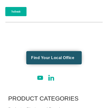
Find Your Local Office
PRODUCT CATEGORIES