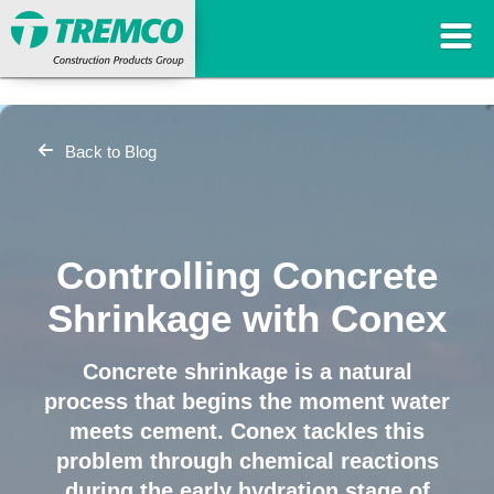
Back to Blog
Controlling Concrete
Shrinkage with Conex
Concrete shrinkage is a natural
process that begins the moment water
meets cement. Conex tackles this
problem through chemical reactions
during the early hydration stage of