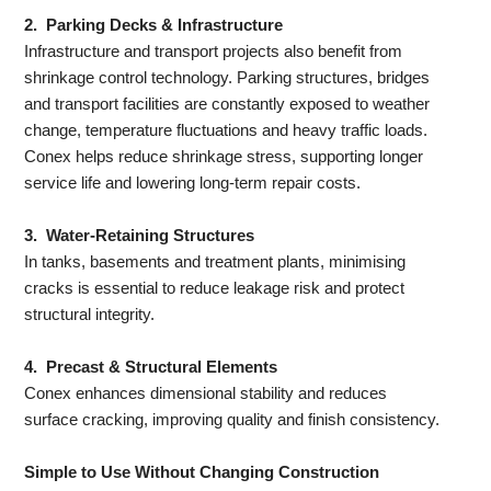
2. Parking Decks & Infrastructure
Infrastructure and transport projects also benefit from
shrinkage control technology. Parking structures, bridges
and transport facilities are constantly exposed to weather
change, temperature fluctuations and heavy traffic loads.
Conex helps reduce shrinkage stress, supporting longer
service life and lowering long-term repair costs.
3. Water-Retaining Structures
In tanks, basements and treatment plants, minimising
cracks is essential to reduce leakage risk and protect
structural integrity.
4. Precast & Structural Elements
Conex enhances dimensional stability and reduces
surface cracking, improving quality and finish consistency.
Simple to Use Without Changing Construction