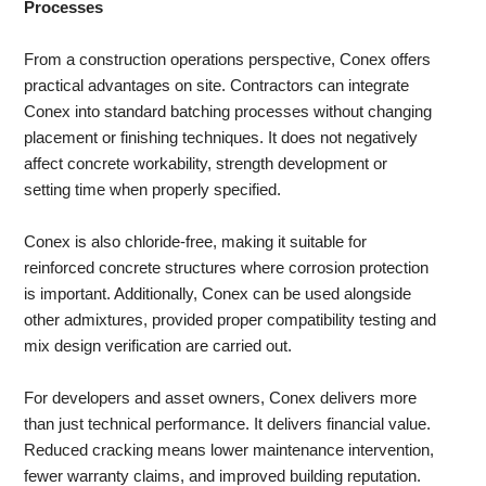
Processes
From a construction operations perspective, Conex offers
practical advantages on site. Contractors can integrate
Conex into standard batching processes without changing
placement or finishing techniques. It does not negatively
affect concrete workability, strength development or
setting time when properly specified.
Conex is also chloride-free, making it suitable for
reinforced concrete structures where corrosion protection
is important. Additionally, Conex can be used alongside
other admixtures, provided proper compatibility testing and
mix design verification are carried out.
For developers and asset owners, Conex delivers more
than just technical performance. It delivers financial value.
Reduced cracking means lower maintenance intervention,
fewer warranty claims, and improved building reputation.