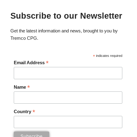
Subscribe to our Newsletter
Get the latest information and news, brought to you by
Tremco CPG.
*
indicates required
*
Email Address
*
Name
*
Country