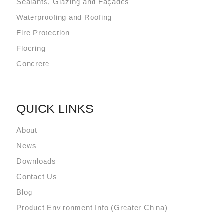
Sealants, Glazing and Façades
Waterproofing and Roofing
Fire Protection
Flooring
Concrete
QUICK LINKS
About
News
Downloads
Contact Us
Blog
Product Environment Info (Greater China)