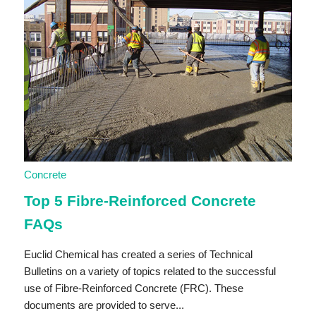
Concrete
Top 5 Fibre-Reinforced Concrete
FAQs
Euclid Chemical has created a series of Technical
Bulletins on a variety of topics related to the successful
use of Fibre-Reinforced Concrete (FRC). These
documents are provided to serve...