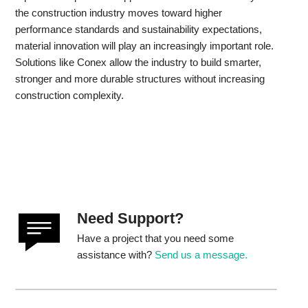
the construction industry moves toward higher
performance standards and sustainability expectations,
material innovation will play an increasingly important role.
Solutions like Conex allow the industry to build smarter,
stronger and more durable structures without increasing
construction complexity.
Need Support?
Have a project that you need some
assistance with?
Send us a message.