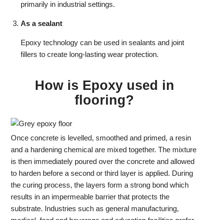
primarily in industrial settings.
As a sealant
Epoxy technology can be used in sealants and joint
fillers to create long-lasting wear protection.
How is Epoxy used in
flooring?
Once concrete is levelled, smoothed and primed, a resin
and a hardening chemical are mixed together. The mixture
is then immediately poured over the concrete and allowed
to harden before a second or third layer is applied. During
the curing process, the layers form a strong bond which
results in an impermeable barrier that protects the
substrate. Industries such as general manufacturing,