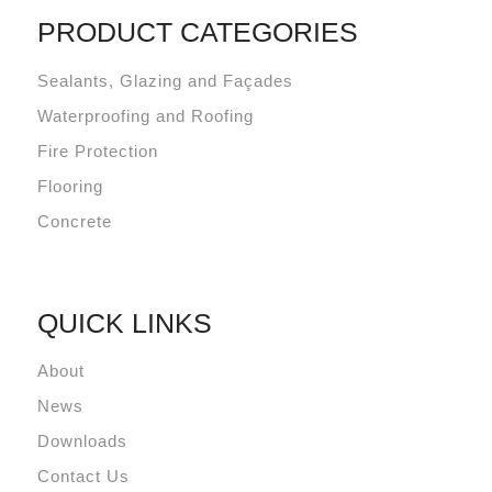
PRODUCT CATEGORIES
Sealants, Glazing and Façades
Waterproofing and Roofing
Fire Protection
Flooring
Concrete
QUICK LINKS
About
News
Downloads
Contact Us