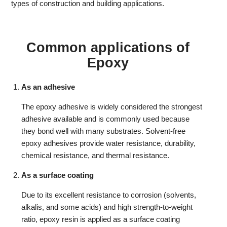
types of construction and building applications.
Common applications of
Epoxy
As an adhesive
The epoxy adhesive is widely considered the strongest
adhesive available and is commonly used because
they bond well with many substrates. Solvent-free
epoxy adhesives provide water resistance, durability,
chemical resistance, and thermal resistance.
As a surface coating
Due to its excellent resistance to corrosion (solvents,
alkalis, and some acids) and high strength-to-weight
ratio, epoxy resin is applied as a surface coating