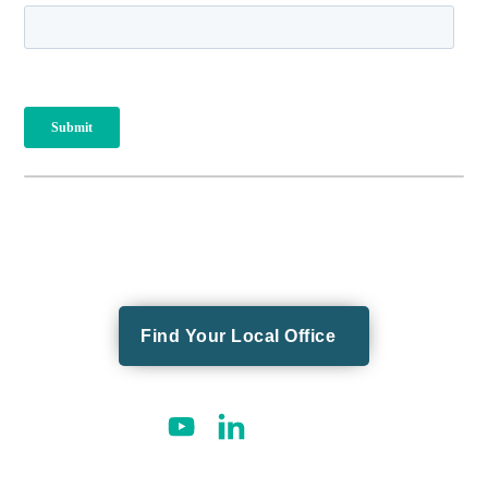
Find Your Local Office