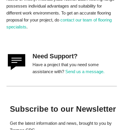
possesses individual advantages and suitability for
different work environments. To get an accurate flooring
proposal for your project, do
contact our team of flooring
specialists
.
Need Support?
Have a project that you need some
assistance with?
Send us a message.
Subscribe to our Newsletter
Get the latest information and news, brought to you by