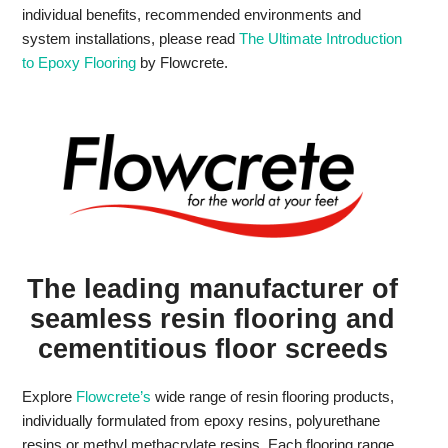
individual benefits, recommended environments and
system installations, please read
The Ultimate Introduction
to Epoxy Flooring
by Flowcrete.
The leading manufacturer of
seamless resin flooring and
cementitious floor screeds
Explore
Flowcrete’s
wide range of resin flooring products,
individually formulated from epoxy resins, polyurethane
resins or methyl methacrylate resins. Each flooring range