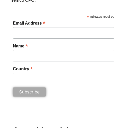
Tremco CPG.
*
indicates required
*
Email Address
*
Name
*
Country