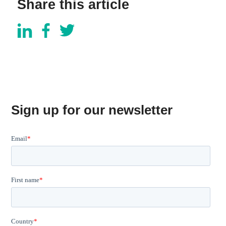
Share this article
Sign up for our newsletter