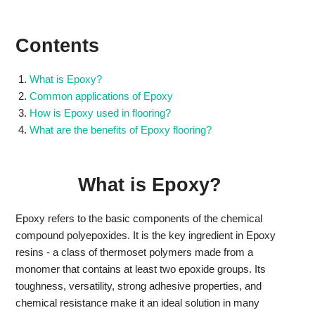
Contents
What is Epoxy?
Common applications of Epoxy
How is Epoxy used in flooring?
What are the benefits of Epoxy flooring?
What is Epoxy?
Epoxy refers to the basic components of the chemical
compound polyepoxides. It is the key ingredient in Epoxy
resins - a class of thermoset polymers made from a
monomer that contains at least two epoxide groups. Its
toughness, versatility, strong adhesive properties, and
chemical resistance make it an ideal solution in many