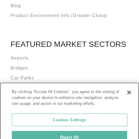
Blog
Product Environment Info (Greater China)
FEATURED MARKET SECTORS
Airports
Bridges
Car Parks
Data Centres
By clicking “Accept All Cookies”, you agree to the storing of
Mixed Use Commercial Buildings
cookies on your device to enhance site navigation, analyze
site usage, and assist in our marketing efforts.
Cookies Settings
Reject All