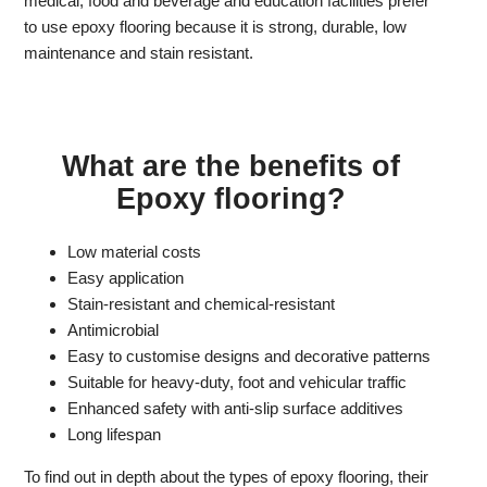
medical, food and beverage and education facilities prefer
to use epoxy flooring because it is strong, durable, low
maintenance and stain resistant.
What are the benefits of
Epoxy flooring?
Low material costs
Easy application
Stain-resistant and chemical-resistant
Antimicrobial
Easy to customise designs and decorative patterns
Suitable for heavy-duty, foot and vehicular traffic
Enhanced safety with anti-slip surface additives
Long lifespan
To find out in depth about the types of epoxy flooring, their