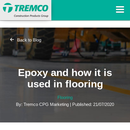
Back to Blog
Epoxy and how it is
used in flooring
Flooring
By: Tremco CPG Marketing | Published: 21/07/2020