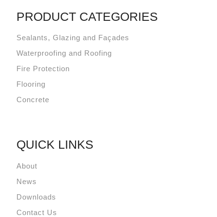
PRODUCT CATEGORIES
Sealants, Glazing and Façades
Waterproofing and Roofing
Fire Protection
Flooring
Concrete
QUICK LINKS
About
News
Downloads
Contact Us