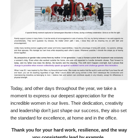
Today, and other days throughout the year, we take a
moment to express our deepest appreciation for the
incredible women in our lives. Their dedication, creativity
and leadership don’t just shape our success, they also set
the standard for excellence, at home and in the office.
Thank you for your hard work, resilience, and the way
you consistently lead by example.