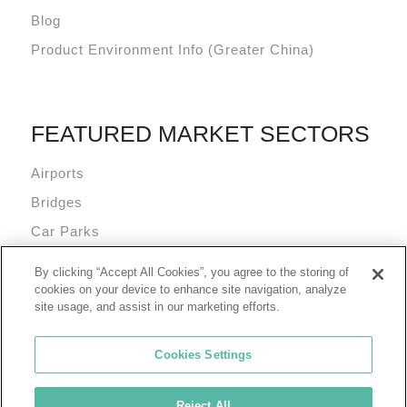
Blog
Product Environment Info (Greater China)
FEATURED MARKET SECTORS
Airports
Bridges
Car Parks
Data Centres
By clicking “Accept All Cookies”, you agree to the storing of
Mixed Use Commercial Buildings
cookies on your device to enhance site navigation, analyze
site usage, and assist in our marketing efforts.
Cookies Settings
Reject All