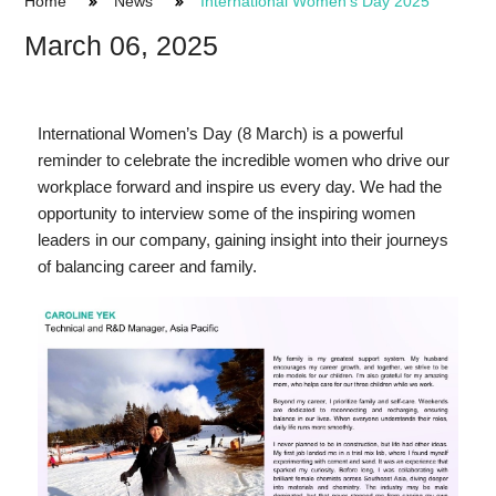
Home
News
International Women's Day 2025
March 06, 2025
International Women’s Day (8 March) is a powerful
reminder to celebrate the incredible women who drive our
workplace forward and inspire us every day. We had the
opportunity to interview some of the inspiring women
leaders in our company, gaining insight into their journeys
of balancing career and family.