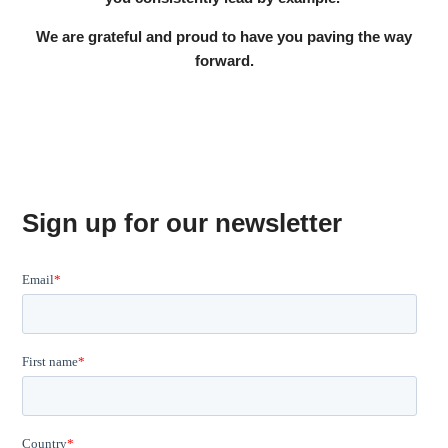
We are grateful and proud to have you paving the way
forward.
Sign up for our newsletter