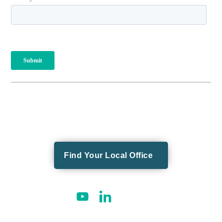
Find Your Local Office