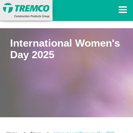
International Women's
Day 2025