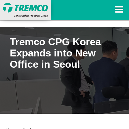
Tremco CPG Korea
Expands into New
Office in Seoul