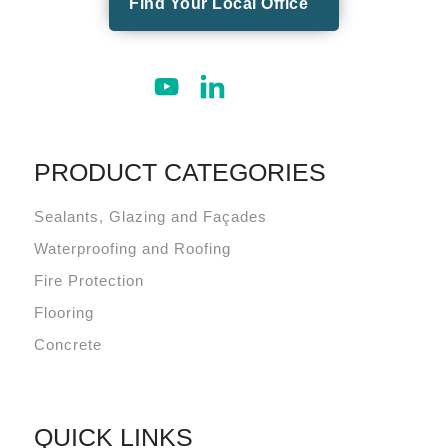
Find Your Local Office
PRODUCT CATEGORIES
Sealants, Glazing and Façades
Waterproofing and Roofing
Fire Protection
Flooring
Concrete
QUICK LINKS