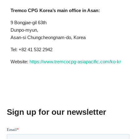
Tremco CPG Korea’s main office in Asan:
9 Bongjae-gil 63th
Dunpo-myun,
Asan-si Chungcheongnam-do, Korea
Tel: +82 41 532 2942
Website:
https://www.tremcocpg-asiapacific.com/ko-kr
Sign up for our newsletter