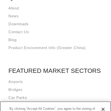
About
News
Downloads
Contact Us
Blog
Product Environment Info (Greater China)
FEATURED MARKET SECTORS
Airports
Bridges
Car Parks
Data Centres
By clicking “Accept All Cookies”, you agree to the storing of