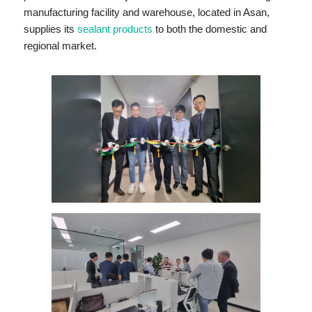
manufacturing facility and warehouse, located in Asan,
supplies its
sealant products
to both the domestic and
regional market.