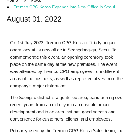
Home
News
Tremco CPG Korea Expands into New Office in Seoul
August 01, 2022
On 1st July 2022, Tremco CPG Korea officially began
operations at its new office in Seongdong-gu, Seoul. To
commemorate this event, an opening ceremony took
place on the same day at the new premises. The event
was attended by Tremco CPG employees from different
areas of the business, as well as representatives from the
company’s major distributors.
The Seongsu district is a gentrified area, transforming over
recent years from an old city into an upscale urban
development and is an area that has good access and
convenience for customers, clients, and employees.
Primarily used by the Tremco CPG Korea Sales team, the