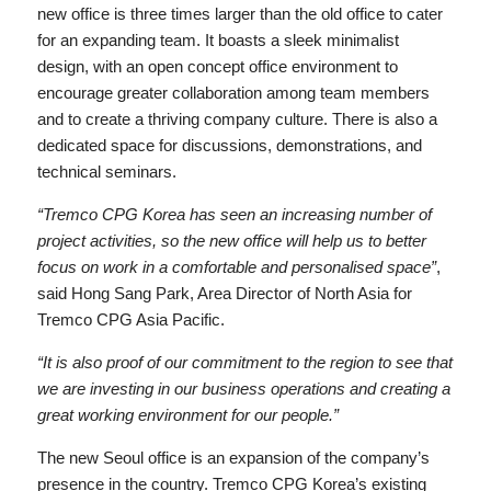
new office is three times larger than the old office to cater
for an expanding team. It boasts a sleek minimalist
design, with an open concept office environment to
encourage greater collaboration among team members
and to create a thriving company culture. There is also a
dedicated space for discussions, demonstrations, and
technical seminars.
“Tremco CPG Korea has seen an increasing number of
project activities, so the new office will help us to better
focus on work in a comfortable and personalised space”
,
said Hong Sang Park, Area Director of North Asia for
Tremco CPG Asia Pacific.
“It is also proof of our commitment to the region to see that
we are investing in our business operations and creating a
great working environment for our people.”
The new Seoul office is an expansion of the company’s
presence in the country. Tremco CPG Korea’s existing