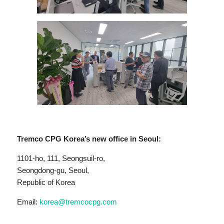
Tremco CPG Korea’s new office in Seoul:
1101-ho, 111, Seongsuil-ro,
Seongdong-gu, Seoul,
Republic of Korea
Email:
korea@tremcocpg.com