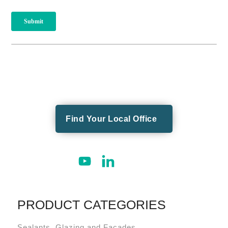
Find Your Local Office
PRODUCT CATEGORIES
Sealants, Glazing and Façades