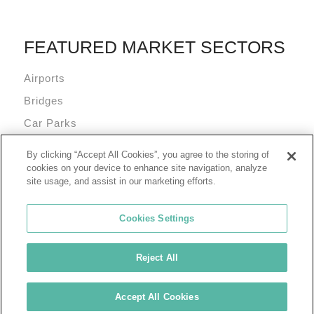
FEATURED MARKET SECTORS
Airports
Bridges
Car Parks
Data Centres
By clicking “Accept All Cookies”, you agree to the storing of
Mixed Use Commercial Buildings
cookies on your device to enhance site navigation, analyze
site usage, and assist in our marketing efforts.
Cookies Settings
Reject All
© 2026 Tremco Incorporated
Cookie Policy
Privacy Policy
Terms of Use
Accept All Cookies
Tremco Group