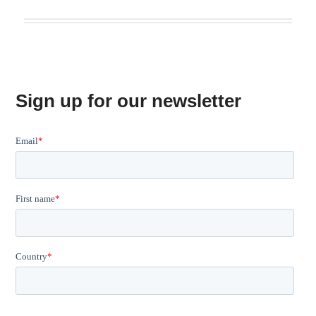
Sign up for our newsletter