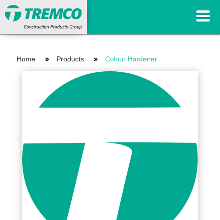
Home
Products
Colour Hardener