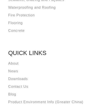
Waterproofing and Roofing
Fire Protection
Flooring
Concrete
QUICK LINKS
About
News
Downloads
Contact Us
Blog
Product Environment Info (Greater China)