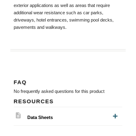
exterior applications as well as areas that require
additional wear resistance such as car parks,
driveways, hotel entrances, swimming pool decks,
pavements and walkways.
FAQ
No frequently asked questions for this product
RESOURCES
description
Data Sheets