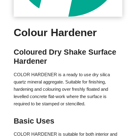
Colour Hardener
Coloured Dry Shake Surface
Hardener
COLOR HARDENER is a ready to use dry silica
quartz mineral aggregate. Suitable for finishing,
hardening and colouring over freshly floated and
levelled concrete flat-work where the surface is
required to be stamped or stencilled.
Basic Uses
COLOR HARDENER is suitable for both interior and