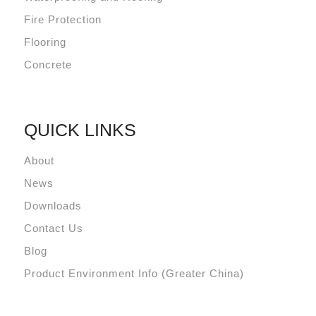
Fire Protection
Flooring
Concrete
QUICK LINKS
About
News
Downloads
Contact Us
Blog
Product Environment Info (Greater China)