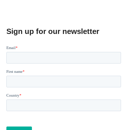
Sign up for our newsletter