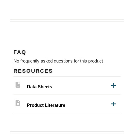
FAQ
No frequently asked questions for this product
RESOURCES
description
Data Sheets
description
Product Literature