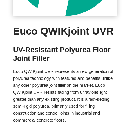
Euco QWIKjoint UVR
UV-Resistant Polyurea Floor
Joint Filler
Euco QWIKjoint UVR represents a new generation of
polyurea technology with features and benefits unlike
any other polyurea joint filler on the market. Euco
QWIKjoint UVR resists fading from ultraviolet light
greater than any existing product. It is a fast-setting,
semi-rigid polyurea, primarily used for filling
construction and control joints in industrial and
commercial concrete floors.