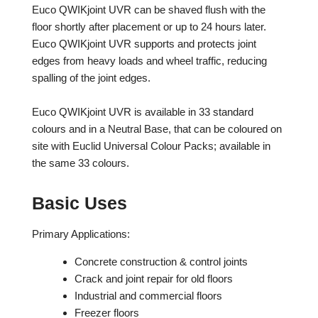
Euco QWIKjoint UVR can be shaved flush with the
floor shortly after placement or up to 24 hours later.
Euco QWIKjoint UVR supports and protects joint
edges from heavy loads and wheel traffic, reducing
spalling of the joint edges.
Euco QWIKjoint UVR is available in 33 standard
colours and in a Neutral Base, that can be coloured on
site with Euclid Universal Colour Packs; available in
the same 33 colours.
Basic Uses
Primary Applications:
Concrete construction & control joints
Crack and joint repair for old floors
Industrial and commercial floors
Freezer floors