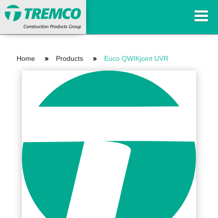
Home
Products
Euco QWIKjoint UVR