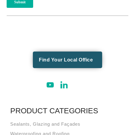
Find Your Local Office
PRODUCT CATEGORIES
Sealants, Glazing and Façades
Waterproofing and Roofing