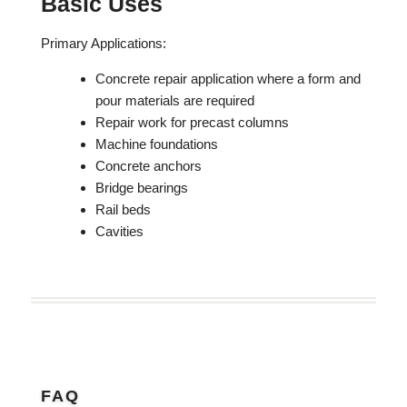
Basic Uses
Primary Applications:
Concrete repair application where a form and
pour materials are required
Repair work for precast columns
Machine foundations
Concrete anchors
Bridge bearings
Rail beds
Cavities
FAQ