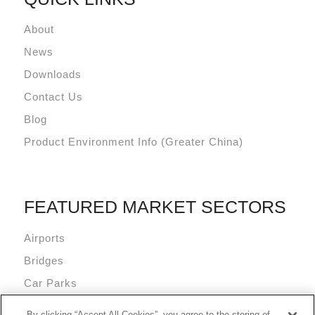
About
News
Downloads
Contact Us
Blog
Product Environment Info (Greater China)
FEATURED MARKET SECTORS
Airports
Bridges
Car Parks
Data Centres
By clicking “Accept All Cookies”, you agree to the storing of