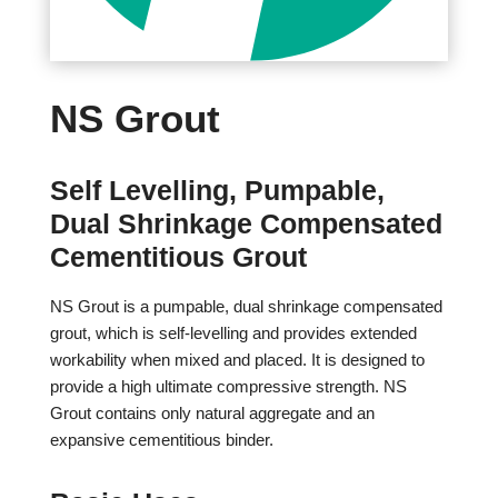
NS Grout
Self Levelling, Pumpable,
Dual Shrinkage Compensated
Cementitious Grout
NS Grout is a pumpable, dual shrinkage compensated
grout, which is self-levelling and provides extended
workability when mixed and placed. It is designed to
provide a high ultimate compressive strength. NS
Grout contains only natural aggregate and an
expansive cementitious binder.