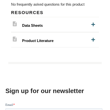
No frequently asked questions for this product
RESOURCES
description
Data Sheets
description
Product Literature
Sign up for our newsletter