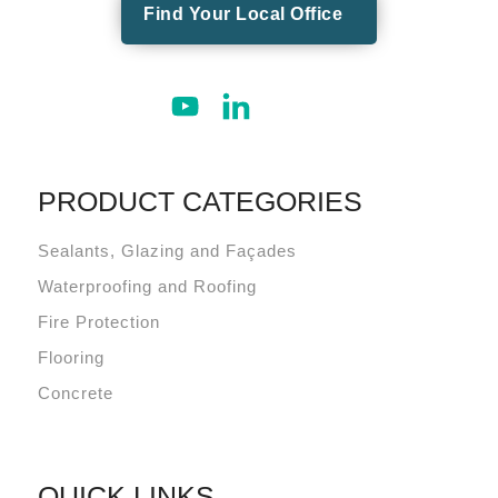
Find Your Local Office
PRODUCT CATEGORIES
Sealants, Glazing and Façades
Waterproofing and Roofing
Fire Protection
Flooring
Concrete
QUICK LINKS