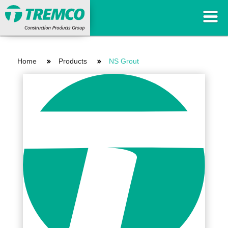
Home
Products
NS Grout