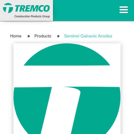
Home
Products
Sentinel Galvanic Anodes