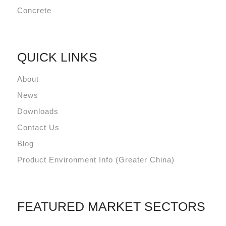
Concrete
QUICK LINKS
About
News
Downloads
Contact Us
Blog
Product Environment Info (Greater China)
FEATURED MARKET SECTORS