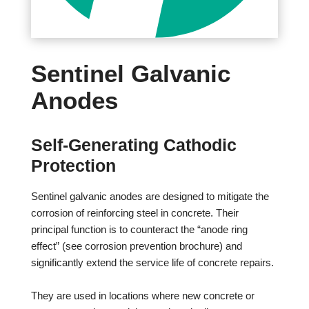
Sentinel Galvanic
Anodes
Self-Generating Cathodic
Protection
Sentinel galvanic anodes are designed to mitigate the
corrosion of reinforcing steel in concrete. Their
principal function is to counteract the “anode ring
effect” (see corrosion prevention brochure) and
significantly extend the service life of concrete repairs.
They are used in locations where new concrete or