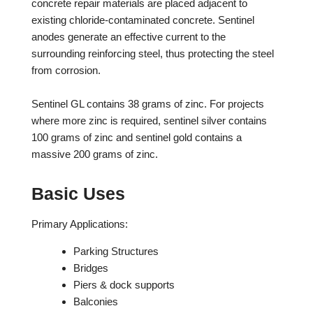
concrete repair materials are placed adjacent to
existing chloride-contaminated concrete. Sentinel
anodes generate an effective current to the
surrounding reinforcing steel, thus protecting the steel
from corrosion.
Sentinel GL contains 38 grams of zinc. For projects
where more zinc is required, sentinel silver contains
100 grams of zinc and sentinel gold contains a
massive 200 grams of zinc.
Basic Uses
Primary Applications:
Parking Structures
Bridges
Piers & dock supports
Balconies