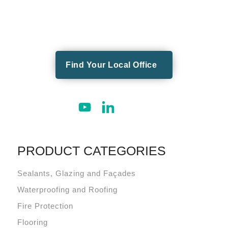
Find Your Local Office
PRODUCT CATEGORIES
Sealants, Glazing and Façades
Waterproofing and Roofing
Fire Protection
Flooring