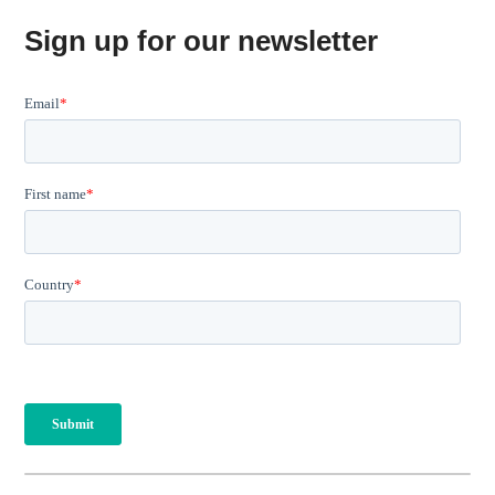
Sign up for our newsletter