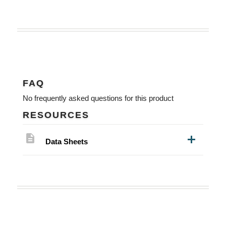
FAQ
No frequently asked questions for this product
RESOURCES
description
Data Sheets