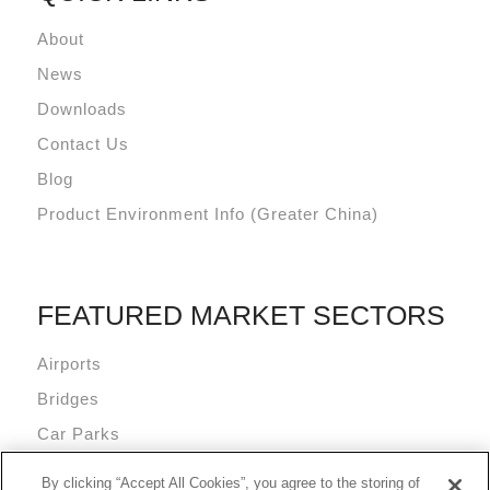
About
News
Downloads
Contact Us
Blog
Product Environment Info (Greater China)
FEATURED MARKET SECTORS
Airports
Bridges
Car Parks
Data Centres
By clicking “Accept All Cookies”, you agree to the storing of