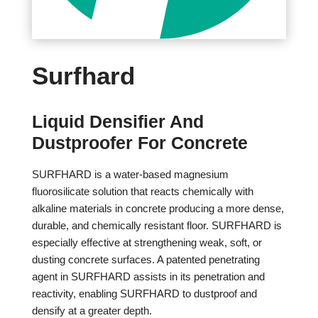
Surfhard
Liquid Densifier And
Dustproofer For Concrete
SURFHARD is a water-based magnesium
fluorosilicate solution that reacts chemically with
alkaline materials in concrete producing a more dense,
durable, and chemically resistant floor. SURFHARD is
especially effective at strengthening weak, soft, or
dusting concrete surfaces. A patented penetrating
agent in SURFHARD assists in its penetration and
reactivity, enabling SURFHARD to dustproof and
densify at a greater depth.