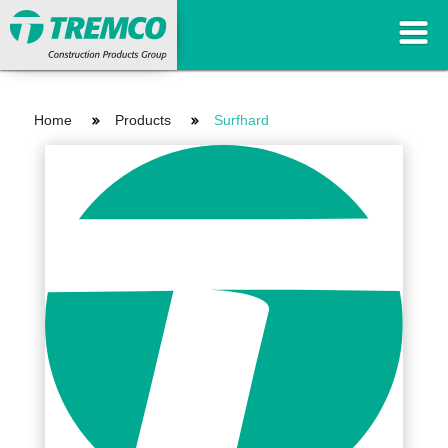
Home
Products
Surfhard