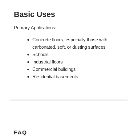
Basic Uses
Primary Applications:
Concrete floors, especially those with
carbonated, soft, or dusting surfaces
Schools
Industrial floors
Commercial buildings
Residential basements
FAQ