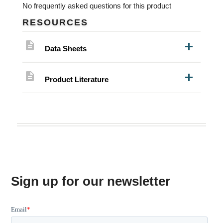
No frequently asked questions for this product
RESOURCES
description
Data Sheets
description
Product Literature
Sign up for our newsletter