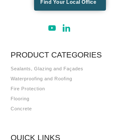
Find Your Local Office
PRODUCT CATEGORIES
Sealants, Glazing and Façades
Waterproofing and Roofing
Fire Protection
Flooring
Concrete
QUICK LINKS