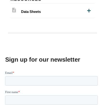
description
Data Sheets
Sign up for our newsletter