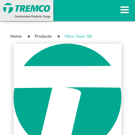
Home
Products
Vibra Stain SB