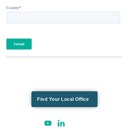
Find Your Local Office