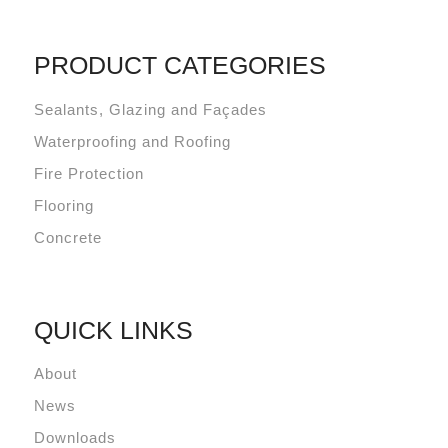
PRODUCT CATEGORIES
Sealants, Glazing and Façades
Waterproofing and Roofing
Fire Protection
Flooring
Concrete
QUICK LINKS
About
News
Downloads