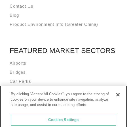
Contact Us
Blog
Product Environment Info (Greater China)
FEATURED MARKET SECTORS
Airports
Bridges
Car Parks
Data Centres
By clicking “Accept All Cookies”, you agree to the storing of
Mixed Use Commercial Buildings
cookies on your device to enhance site navigation, analyze
site usage, and assist in our marketing efforts.
Cookies Settings