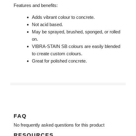
Features and benefits:
Adds vibrant colour to concrete.
Not acid based.
May be sprayed, brushed, sponged, or rolled
on.
VIBRA-STAIN SB colours are easily blended
to create custom colours.
Great for polished concrete.
FAQ
No frequently asked questions for this product
RESOURCES