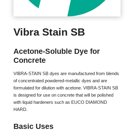
Vibra Stain SB
Acetone-Soluble Dye for
Concrete
VIBRA-STAIN SB dyes are manufactured from blends
of concentrated powdered-metallic dyes and are
formulated for dilution with acetone. VIBRA-STAIN SB
is designed for use on concrete that will be polished
with liquid hardeners such as EUCO DIAMOND
HARD.
Basic Uses