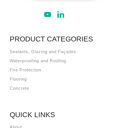
PRODUCT CATEGORIES
Sealants, Glazing and Façades
Waterproofing and Roofing
Fire Protection
Flooring
Concrete
QUICK LINKS
About