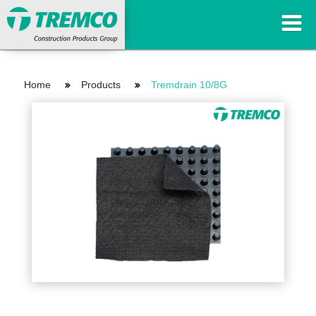
Home
Products
Tremdrain 10/8G