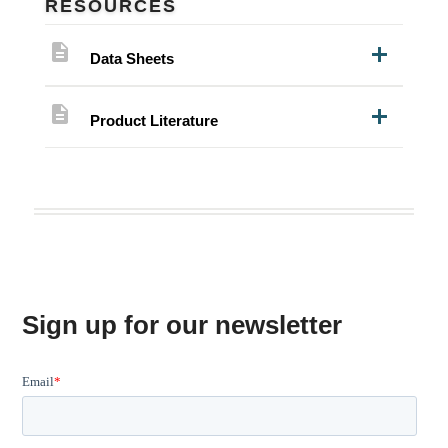
RESOURCES
description
Data Sheets
description
Product Literature
Sign up for our newsletter