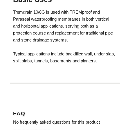
Tremdrain 10/8G is used with TREMproof and
Paraseal waterproofing membranes in both vertical
and horizontal applications, serving both as a
protection course and replacement for traditional pipe
and stone drainage systems.
Typical applications include backfilled wall, under slab,
split slabs, tunnels, basements and planters.
FAQ
No frequently asked questions for this product