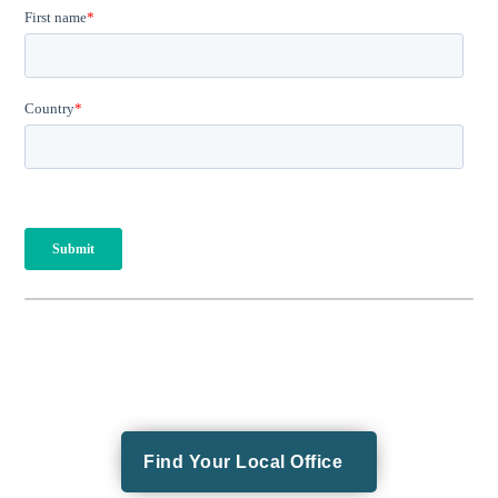
Find Your Local Office