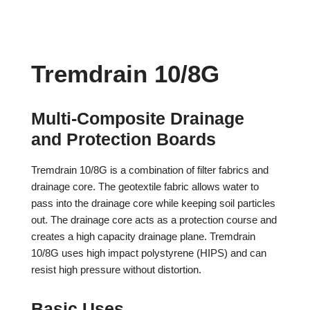
Tremdrain 10/8G
Multi-Composite Drainage
and Protection Boards
Tremdrain 10/8G is a combination of filter fabrics and
drainage core. The geotextile fabric allows water to
pass into the drainage core while keeping soil particles
out. The drainage core acts as a protection course and
creates a high capacity drainage plane. Tremdrain
10/8G uses high impact polystyrene (HIPS) and can
resist high pressure without distortion.
Basic Uses