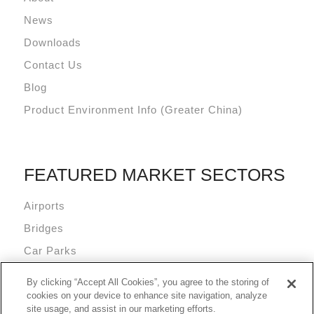
News
Downloads
Contact Us
Blog
Product Environment Info (Greater China)
FEATURED MARKET SECTORS
Airports
Bridges
Car Parks
Data Centres
By clicking “Accept All Cookies”, you agree to the storing of
Mixed Use Commercial Buildings
cookies on your device to enhance site navigation, analyze
site usage, and assist in our marketing efforts.