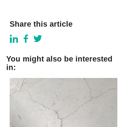
Share this article
You might also be interested
in: