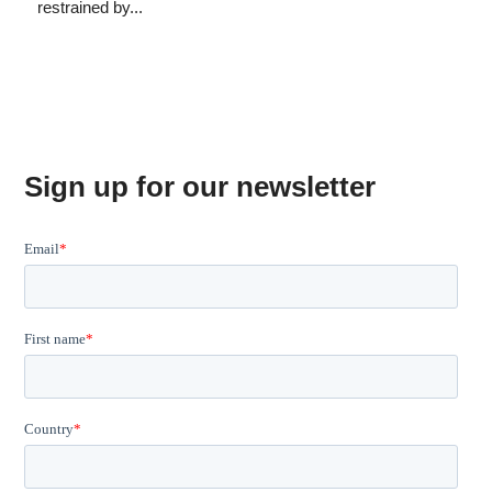
restrained by...
Sign up for our newsletter