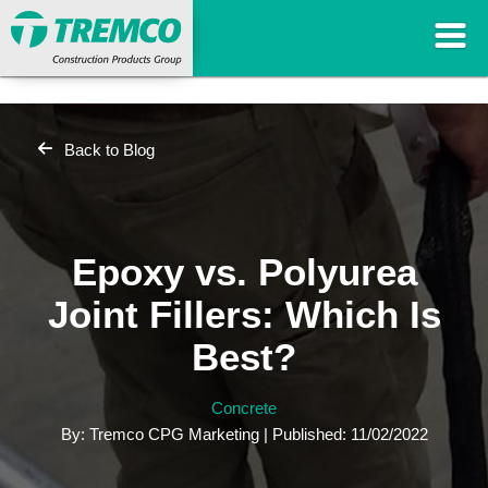
Back to Blog
Epoxy vs. Polyurea
Joint Fillers: Which Is
Best?
Concrete
By: Tremco CPG Marketing | Published: 11/02/2022