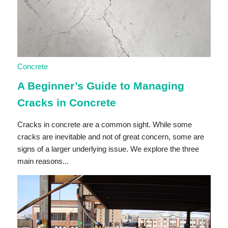
Concrete
A Beginner’s Guide to Managing
Cracks in Concrete
Cracks in concrete are a common sight. While some
cracks are inevitable and not of great concern, some are
signs of a larger underlying issue. We explore the three
main reasons...