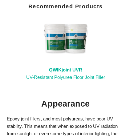
Recommended Products
QWIKjoint UVR
UV-Resistant Polyurea Floor Joint Filler
Appearance
Epoxy joint fillers, and most polyureas, have poor UV
stability. This means that when exposed to UV radiation
from sunlight or even some types of interior lighting, the