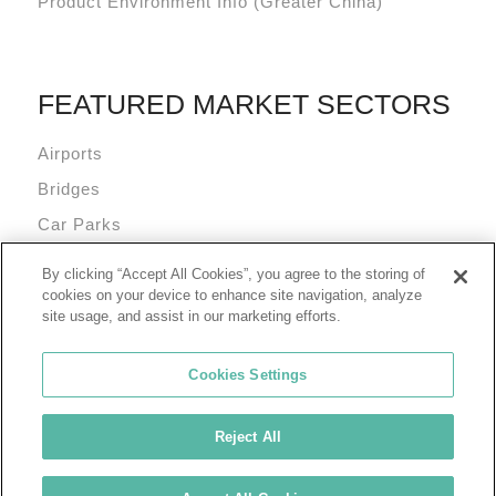
Product Environment Info (Greater China)
FEATURED MARKET SECTORS
Airports
Bridges
Car Parks
Data Centres
By clicking “Accept All Cookies”, you agree to the storing of
Mixed Use Commercial Buildings
cookies on your device to enhance site navigation, analyze
site usage, and assist in our marketing efforts.
Cookies Settings
Reject All
© 2026 Tremco Incorporated
Cookie Policy
Privacy Policy
Terms of Use