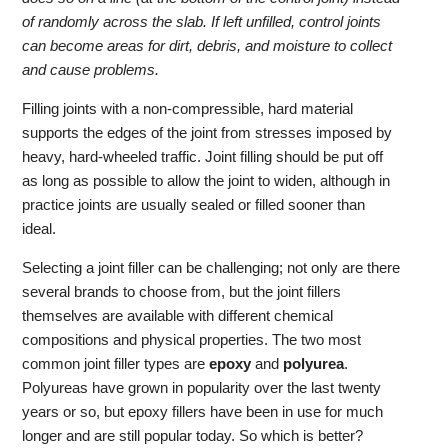
of randomly across the slab. If left unfilled, control joints
can become areas for dirt, debris, and moisture to collect
and cause problems.
Filling joints with a non-compressible, hard material
supports the edges of the joint from stresses imposed by
heavy, hard-wheeled traffic. Joint filling should be put off
as long as possible to allow the joint to widen, although in
practice joints are usually sealed or filled sooner than
ideal.
Selecting a joint filler can be challenging; not only are there
several brands to choose from, but the joint fillers
themselves are available with different chemical
compositions and physical properties. The two most
common joint filler types are
epoxy
and
polyurea
.
Polyureas have grown in popularity over the last twenty
years or so, but epoxy fillers have been in use for much
longer and are still popular today. So which is better?