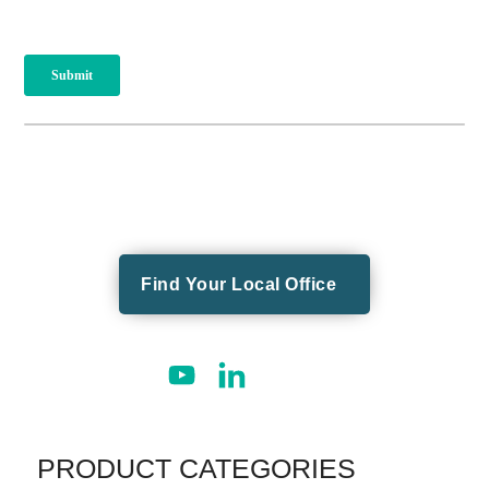
Find Your Local Office
PRODUCT CATEGORIES