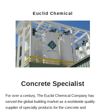
Euclid Chemical
Concrete Specialist
For over a century, The Euclid Chemical Company has
served the global building market as a worldwide quality
supplier of specialty products for the concrete and