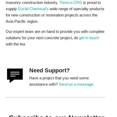
masonry construction industry.
Tremco CPG
is proud to
supply
Euclid Chemical’s
wide range of specialty products
for new construction or restoration projects across the
Asia Pacific region.
Our expert team are on hand to provide you with complete
solutions for your next concrete project, do
get in touch
with the tea
Need Support?
Have a project that you need some
assistance with?
Send us a message.