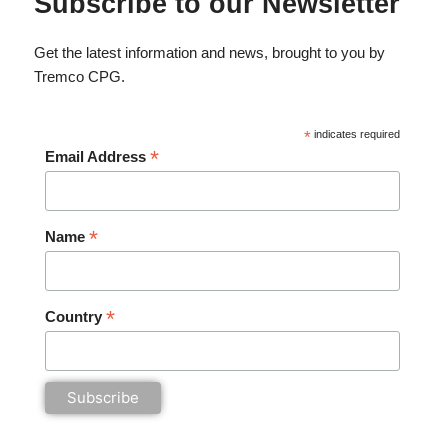
Subscribe to our Newsletter
Get the latest information and news, brought to you by
Tremco CPG.
*
indicates required
*
Email Address
*
Name
*
Country