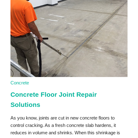
Concrete
Concrete Floor Joint Repair
Solutions
As you know, joints are cut in new concrete floors to
control cracking. As a fresh concrete slab hardens, it
reduces in volume and shrinks. When this shrinkage is