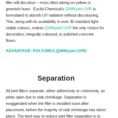
filler will discolour – most often taking on yellow or
greenish hues. Euclid Chemical’s
QWIKjoint UVR
is
formulated to absorb UV radiation without discolouring.
This, along with its availability in over 30 standard light-
stable colours, makes
QWIKjoint UVR
the only choice for
decorative, integrally coloured, or polished concrete
floors.
ADVANTAGE: POLYUREA (QWIKjoint UVR)
Separation
All joint fillers separate, either adhesively or cohesively, as
joints open due to slab shrinkage. Separation is
exaggerated when the filler is installed soon after
placement, before the majority of slab shrinkage has taken
place. The best way to reduce joint filler separation is to