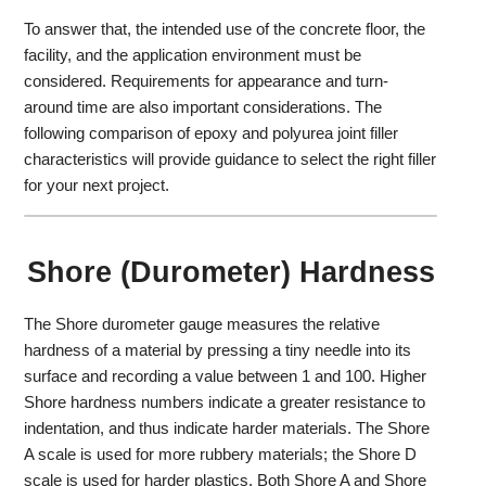
To answer that, the intended use of the concrete floor, the
facility, and the application environment must be
considered. Requirements for appearance and turn-
around time are also important considerations. The
following comparison of epoxy and polyurea joint filler
characteristics will provide guidance to select the right filler
for your next project.
Shore (Durometer) Hardness
The Shore durometer gauge measures the relative
hardness of a material by pressing a tiny needle into its
surface and recording a value between 1 and 100. Higher
Shore hardness numbers indicate a greater resistance to
indentation, and thus indicate harder materials. The Shore
A scale is used for more rubbery materials; the Shore D
scale is used for harder plastics. Both Shore A and Shore