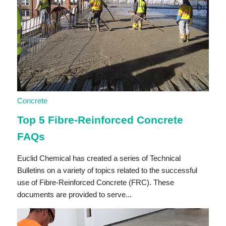
Concrete
Top 5 Fibre-Reinforced Concrete
FAQs
Euclid Chemical has created a series of Technical
Bulletins on a variety of topics related to the successful
use of Fibre-Reinforced Concrete (FRC). These
documents are provided to serve...