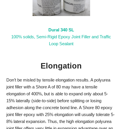
Dural 340 SL
100% solids, Semi-Rigid Epoxy Joint Filler and Traffic
Loop Sealant
Elongation
Don’t be misled by tensile elongation results. A polyurea
joint filler with a Shore A of 80 may have a tensile
elongation of 400%, but is able to expand only about 5-
15% laterally (side-to-side) before splitting or losing
adhesion along the concrete bond line. A Shore 80 epoxy
joint filler epoxy with 25% elongation will usually tolerate 5-
8% lateral expansion. Thus, the high elongation polyurea
joint filler offers very little in expansion advantage over an