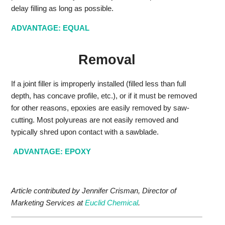
delay filling as long as possible.
ADVANTAGE: EQUAL
Removal
If a joint filler is improperly installed (filled less than full
depth, has concave profile, etc.), or if it must be removed
for other reasons, epoxies are easily removed by saw-
cutting. Most polyureas are not easily removed and
typically shred upon contact with a sawblade.
ADVANTAGE: EPOXY
Article contributed by Jennifer Crisman, Director of
Marketing Services at
Euclid Chemical
.