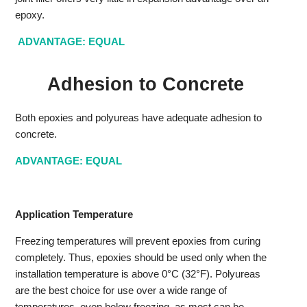
epoxy.
ADVANTAGE: EQUAL
Adhesion to Concrete
Both epoxies and polyureas have adequate adhesion to
concrete.
ADVANTAGE: EQUAL
Application Temperature
Freezing temperatures will prevent epoxies from curing
completely. Thus, epoxies should be used only when the
installation temperature is above 0°C (32°F). Polyureas
are the best choice for use over a wide range of
temperatures, even below freezing, as most can be