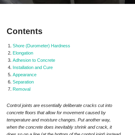
Contents
Shore (Durometer) Hardness
Elongation
Adhesion to Concrete
Installation and Cure
Appearance
Separation
Removal
Control joints are essentially deliberate cracks cut into
concrete floors that allow for movement caused by
temperature and moisture changes. Put another way,
when the concrete does inevitably shrink and crack, it
does so on a line (at the bottom of the control joint) instead