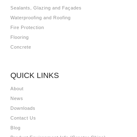
Sealants, Glazing and Façades
Waterproofing and Roofing
Fire Protection
Flooring
Concrete
QUICK LINKS
About
News
Downloads
Contact Us
Blog