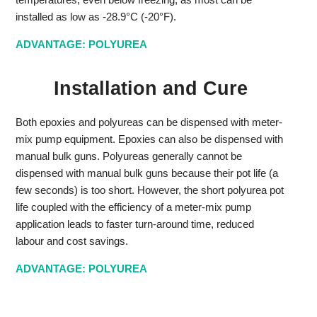
installed as low as -28.9°C (-20°F).
ADVANTAGE: POLYUREA
Installation and Cure
Both epoxies and polyureas can be dispensed with meter-
mix pump equipment. Epoxies can also be dispensed with
manual bulk guns. Polyureas generally cannot be
dispensed with manual bulk guns because their pot life (a
few seconds) is too short. However, the short polyurea pot
life coupled with the efficiency of a meter-mix pump
application leads to faster turn-around time, reduced
labour and cost savings.
ADVANTAGE: POLYUREA