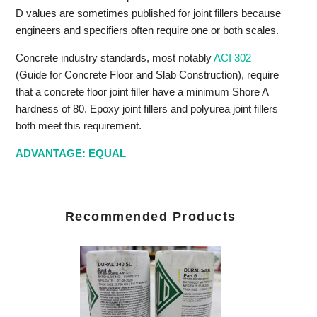
D values are sometimes published for joint fillers because
engineers and specifiers often require one or both scales.
Concrete industry standards, most notably
ACI 302
(Guide for Concrete Floor and Slab Construction), require
that a concrete floor joint filler have a minimum Shore A
hardness of 80. Epoxy joint fillers and polyurea joint fillers
both meet this requirement.
ADVANTAGE: EQUAL
Recommended Products