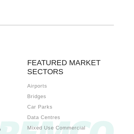
FEATURED MARKET
SECTORS
Airports
Bridges
Car Parks
Data Centres
Mixed Use Commercial
o