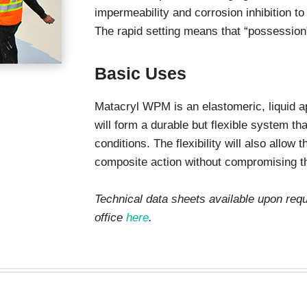
stops
impermeability and corrosion inhibition t
The rapid setting means that “possession”
Basic Uses
Matacryl WPM is an elastomeric, liquid 
will form a durable but flexible system th
conditions. The flexibility will also allow
composite action without compromising th
Technical data sheets available upon re
office
here
.