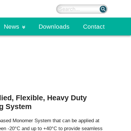
search
News
Downloads
Contact
News
Concrete
sted)
Liquid Densifiers
Blog
Curing & Sealing Compounds
Joint Fillers & Sealants
Bonding Agents & Adhesives
Form Release Agents
Grouts
Repair Mortar Series
ied, Flexible, Heavy Duty
Dry Shake Floor Hardeners
ng System
Protective Coatings
Penetrating Sealers
based Monomer System that can be applied at
Primers
Admixtures & Fibres
een -20°C and up to +40°C to provide seamless