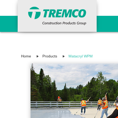
Sealants, Glazing and
Water
Façades
Assoc
Home
Products
Matacryl WPM
Structural Sealants
Cemen
Insulated Glass
Cold 
Weather Sealing
Cryst
Weather Sealing Membranes
Drain
Insulated Cladding / EIFS
HDPE
Accessories
Liqui
Complementary Mastics & Adhesives
Prime
Acrylic-Impregnated Foam Sealants
PUMA
Roofi
Sheet
Torch