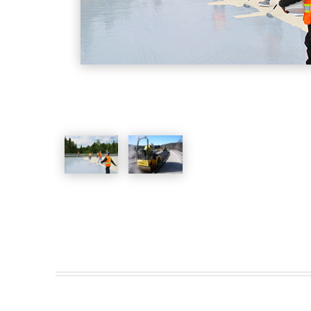
Water