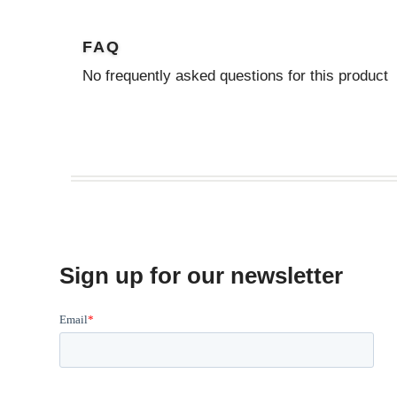
FAQ
No frequently asked questions for this product
Sign up for our newsletter