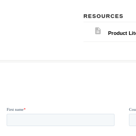
RESOURCES
description
Product Lit