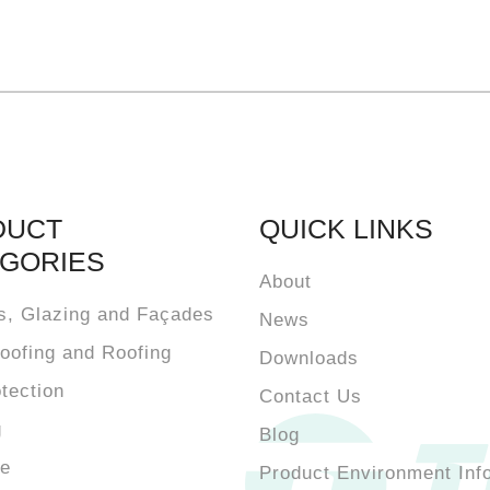
DUCT
QUICK LINKS
GORIES
About
s, Glazing and Façades
News
oofing and Roofing
Downloads
otection
Contact Us
g
Blog
te
Product Environment Inf