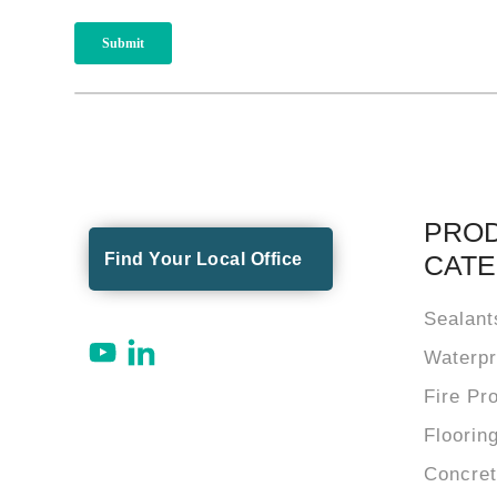
PRO
Find Your Local Office
CATE
Sealant
Waterpr
Fire Pr
Floorin
Concre