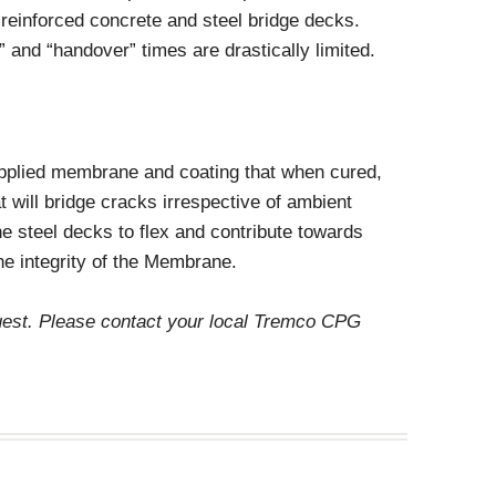
Decorative Concrete
o reinforced concrete and steel bridge decks.
Miscellaneous
 and “handover” times are drastically limited.
applied membrane and coating that when cured,
at will bridge cracks irrespective of ambient
 the steel decks to flex and contribute towards
e integrity of the Membrane.
quest. Please contact your local Tremco CPG