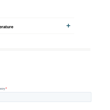
erature